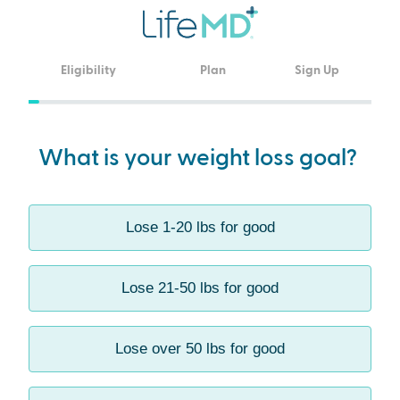
Eligibility
Plan
Sign Up
undefined
What is your weight loss goal?
Lose 1-20 lbs for good
Lose 21-50 lbs for good
Lose over 50 lbs for good