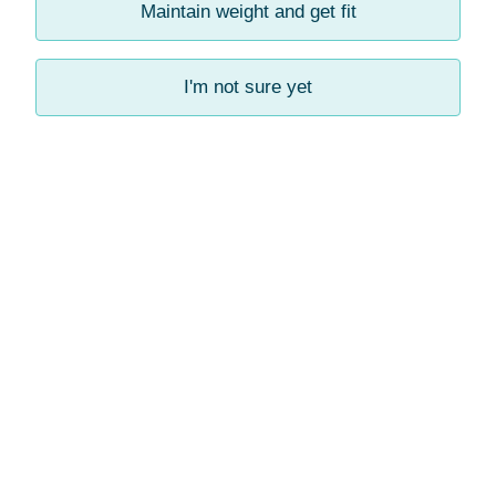
Maintain weight and get fit
I'm not sure yet